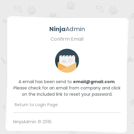
Ninja
Admin
Confirm Email
A email has been send to
email@gmail.com
.
Please check for an email from company and click
on the included link to reset your password.
Return to Login Page.
NinjaAdmin © 2016.