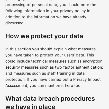
processing of personal data, you should note the
following information in your privacy policy in
addition to the information we have already
discussed.
How we protect your data
In this section you should explain what measures
you have taken to protect your users’ data. This
could include technical measures such as encryption;
security measures such as two factor authentication;
and measures such as staff training in data
protection. If you have carried out a Privacy Impact
Assessment, you can mention it here too.
What data breach procedures
we have in place