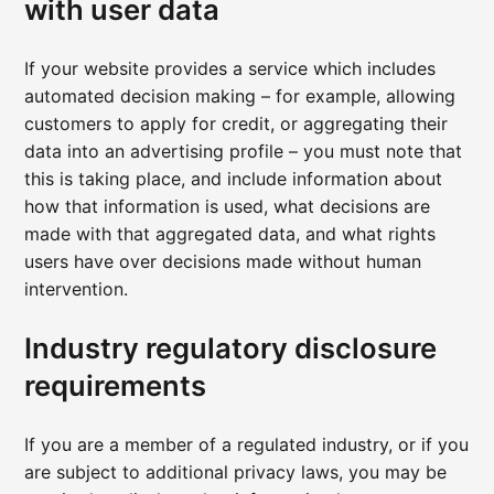
with user data
If your website provides a service which includes
automated decision making – for example, allowing
customers to apply for credit, or aggregating their
data into an advertising profile – you must note that
this is taking place, and include information about
how that information is used, what decisions are
made with that aggregated data, and what rights
users have over decisions made without human
intervention.
Industry regulatory disclosure
requirements
If you are a member of a regulated industry, or if you
are subject to additional privacy laws, you may be