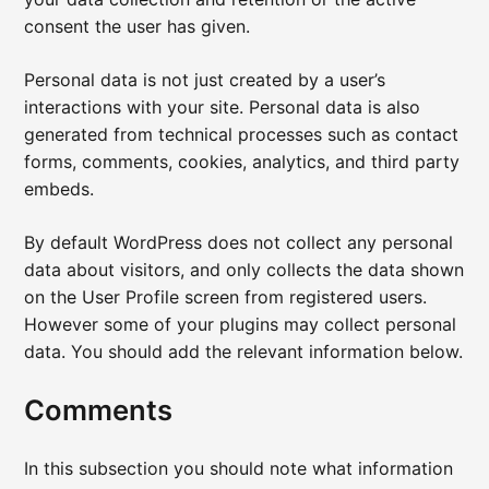
consent the user has given.
Personal data is not just created by a user’s
interactions with your site. Personal data is also
generated from technical processes such as contact
forms, comments, cookies, analytics, and third party
embeds.
By default WordPress does not collect any personal
data about visitors, and only collects the data shown
on the User Profile screen from registered users.
However some of your plugins may collect personal
data. You should add the relevant information below.
Comments
In this subsection you should note what information