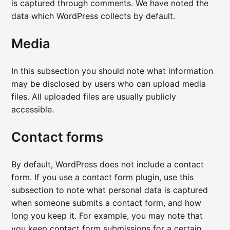
is captured through comments. We have noted the
data which WordPress collects by default.
Media
In this subsection you should note what information
may be disclosed by users who can upload media
files. All uploaded files are usually publicly
accessible.
Contact forms
By default, WordPress does not include a contact
form. If you use a contact form plugin, use this
subsection to note what personal data is captured
when someone submits a contact form, and how
long you keep it. For example, you may note that
you keep contact form submissions for a certain