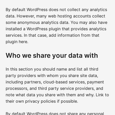
By default WordPress does not collect any analytics
data. However, many web hosting accounts collect
some anonymous analytics data. You may also have
installed a WordPress plugin that provides analytics
services. In that case, add information from that
plugin here.
Who we share your data with
In this section you should name and list all third
party providers with whom you share site data,
including partners, cloud-based services, payment
processors, and third party service providers, and
note what data you share with them and why. Link to
their own privacy policies if possible.
By default WordPress does not share any personal