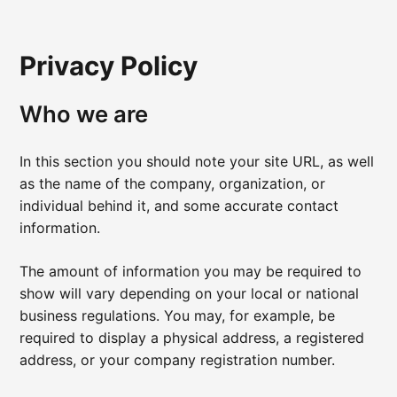
Privacy Policy
Who we are
In this section you should note your site URL, as well
as the name of the company, organization, or
individual behind it, and some accurate contact
information.
The amount of information you may be required to
show will vary depending on your local or national
business regulations. You may, for example, be
required to display a physical address, a registered
address, or your company registration number.