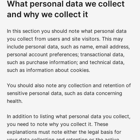
What personal data we collect
and why we collect it
In this section you should note what personal data
you collect from users and site visitors. This may
include personal data, such as name, email address,
personal account preferences; transactional data,
such as purchase information; and technical data,
such as information about cookies.
You should also note any collection and retention of
sensitive personal data, such as data concerning
health.
In addition to listing what personal data you collect,
you need to note why you collect it. These
explanations must note either the legal basis for
your data collection and retention or the active