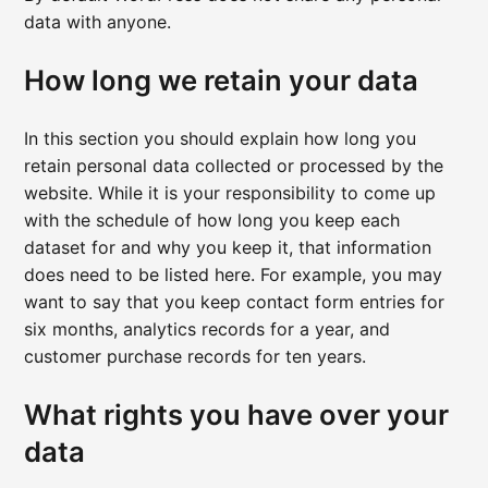
data with anyone.
How long we retain your data
In this section you should explain how long you
retain personal data collected or processed by the
website. While it is your responsibility to come up
with the schedule of how long you keep each
dataset for and why you keep it, that information
does need to be listed here. For example, you may
want to say that you keep contact form entries for
six months, analytics records for a year, and
customer purchase records for ten years.
What rights you have over your
data