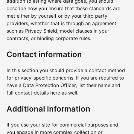
addition to listing where data goes, you should
describe how you ensure that these standards are
met either by yourself or by your third party
providers, whether that is through an agreement
such as Privacy Shield, model clauses in your
contracts, or binding corporate rules.
Contact information
In this section you should provide a contact method
for privacy-specific concerns. If you are required to
have a Data Protection Officer, list their name and
full contact details here as well.
Additional information
If you use your site for commercial purposes and
you engage in more complex collection or