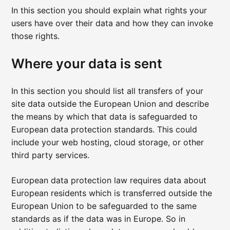
In this section you should explain what rights your
users have over their data and how they can invoke
those rights.
Where your data is sent
In this section you should list all transfers of your
site data outside the European Union and describe
the means by which that data is safeguarded to
European data protection standards. This could
include your web hosting, cloud storage, or other
third party services.
European data protection law requires data about
European residents which is transferred outside the
European Union to be safeguarded to the same
standards as if the data was in Europe. So in