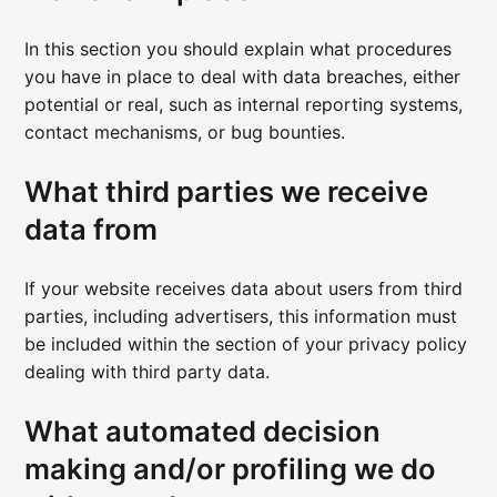
In this section you should explain what procedures
you have in place to deal with data breaches, either
potential or real, such as internal reporting systems,
contact mechanisms, or bug bounties.
What third parties we receive
data from
If your website receives data about users from third
parties, including advertisers, this information must
be included within the section of your privacy policy
dealing with third party data.
What automated decision
making and/or profiling we do