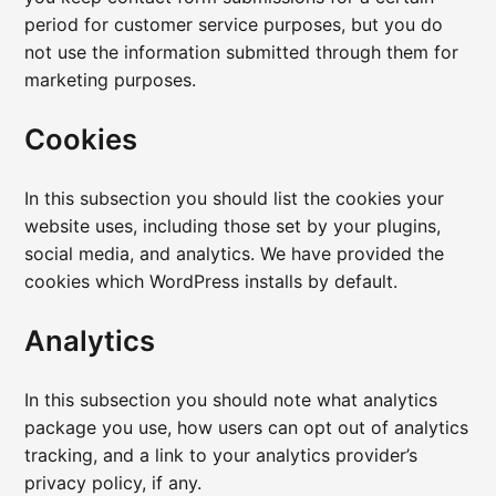
period for customer service purposes, but you do
not use the information submitted through them for
marketing purposes.
Cookies
In this subsection you should list the cookies your
website uses, including those set by your plugins,
social media, and analytics. We have provided the
cookies which WordPress installs by default.
Analytics
In this subsection you should note what analytics
package you use, how users can opt out of analytics
tracking, and a link to your analytics provider’s
privacy policy, if any.