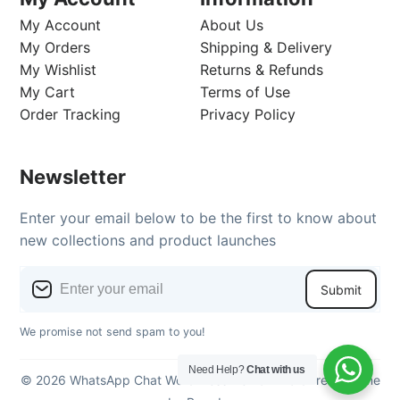
My Account
About Us
My Orders
Shipping & Delivery
My Wishlist
Returns & Refunds
My Cart
Terms of Use
Order Tracking
Privacy Policy
Newsletter
Enter your email below to be the first to know about
new collections and product launches
Submit
We promise not send spam to you!
Need Help?
Chat with us
© 2026 WhatsApp Chat WordPress Demo - WordPress theme