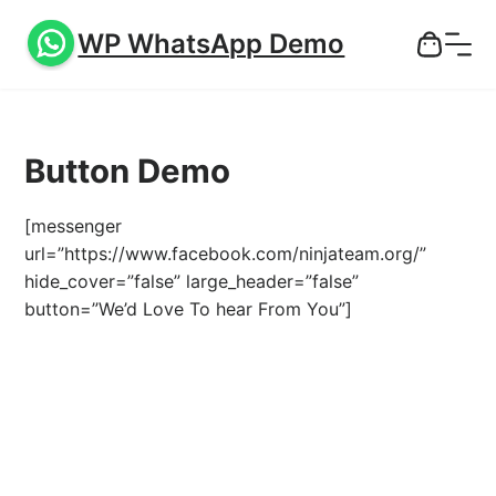
WP WhatsApp Demo
Button Demo
[messenger
url=”https://www.facebook.com/ninjateam.org/”
hide_cover=”false” large_header=”false”
button=”We’d Love To hear From You”]