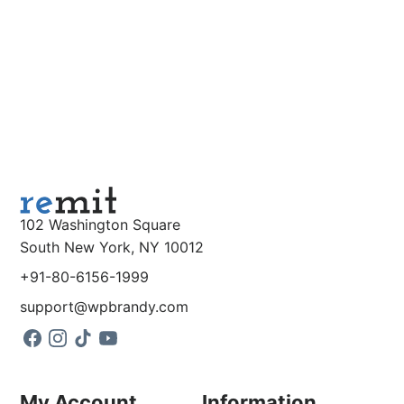
102 Washington Square
South New York, NY 10012
+91-80-6156-1999
support@wpbrandy.com
My Account
Information