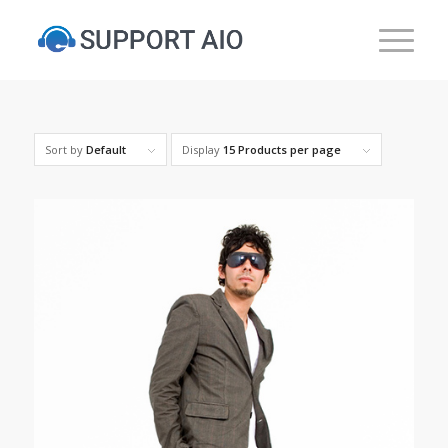
Sort by
Default
Display
15 Products per page