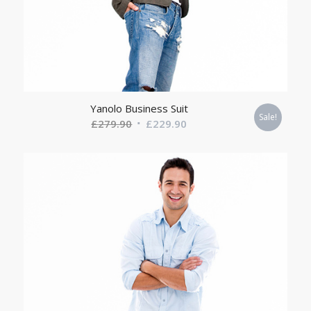
Yanolo Business Suit
Sale!
Original
Current
£
279.90
£
229.90
price
price
was:
is:
£279.90.
£229.90.