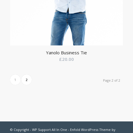
Yanolo Business Tie
£
20.00
1
2
Page 2 of 2
© Copyright -
WP Support All In One
-
Enfold WordPress Theme by