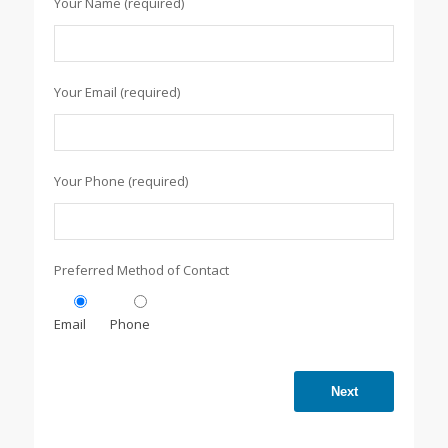
Your Name (required)
Your Email (required)
Your Phone (required)
Preferred Method of Contact
Email
Phone
Next