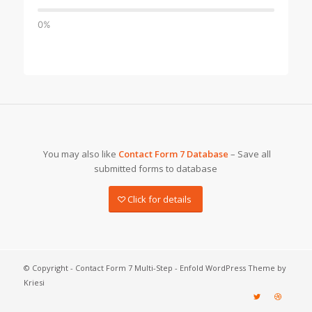
0%
You may also like
Contact Form 7 Database
– Save all
submitted forms to database
Click for details
© Copyright -
Contact Form 7 Multi-Step
-
Enfold WordPress Theme by
Kriesi