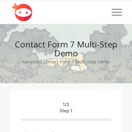
Contact Form 7 Multi-Step
Demo
Advanced Contact Form 7 Multi-Step Demo
1/3
Step 1