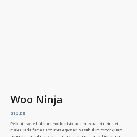
Woo Ninja
$
15.00
Pellentesque habitant morbi tristique senectus et netus et
malesuada fames ac turpis egestas. Vestibulum tortor quam,
feugiat vitae, ultricies eget, tempor sit amet, ante. Donec eu