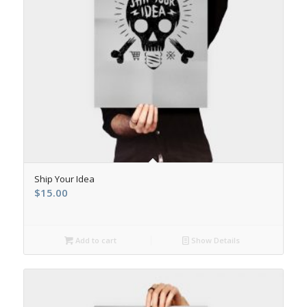
Ship Your Idea
$
15.00
Add to cart
Show Details