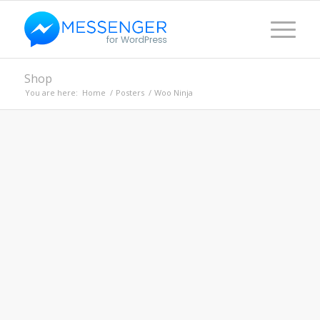
Shop
You are here:
Home
/
Posters
/
Woo Ninja