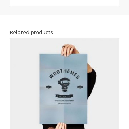
Related products