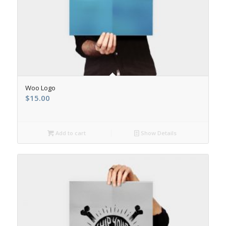
Woo Logo
$
15.00
Add to cart
Show Details