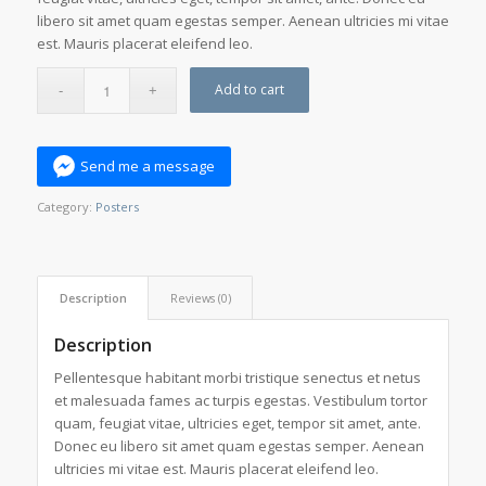
libero sit amet quam egestas semper. Aenean ultricies mi vitae
est. Mauris placerat eleifend leo.
Add to cart
Send me a message
Category:
Posters
Description
Reviews (0)
Description
Pellentesque habitant morbi tristique senectus et netus
et malesuada fames ac turpis egestas. Vestibulum tortor
quam, feugiat vitae, ultricies eget, tempor sit amet, ante.
Donec eu libero sit amet quam egestas semper. Aenean
ultricies mi vitae est. Mauris placerat eleifend leo.