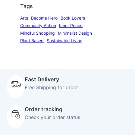
Tags
Arts
Become Hero
Book Lovers
Community Action
Inner Peace
Mindful Shopping
Minimalist Design
Plant Based
Sustainable Living
Fast Delivery
Free Shipping for order
Order tracking
Check your order status