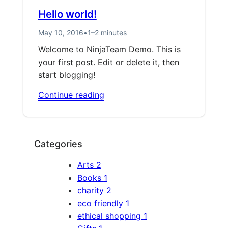
Hello world!
May 10, 2016
•
1–2 minutes
Welcome to NinjaTeam Demo. This is
your first post. Edit or delete it, then
start blogging!
Continue reading
Categories
Arts
2
Books
1
charity
2
eco friendly
1
ethical shopping
1