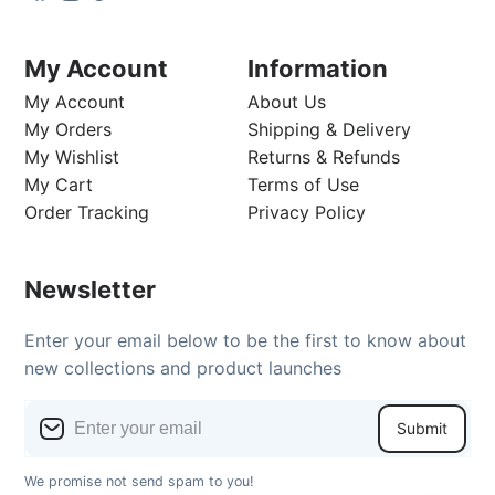
My Account
Information
My Account
About Us
My Orders
Shipping & Delivery
My Wishlist
Returns & Refunds
My Cart
Terms of Use
Order Tracking
Privacy Policy
Newsletter
Enter your email below to be the first to know about
new collections and product launches
Submit
We promise not send spam to you!