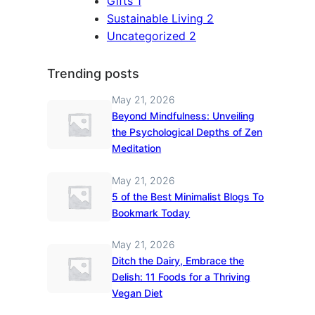
Gifts
1
Sustainable Living
2
Uncategorized
2
Trending posts
May 21, 2026
Beyond Mindfulness: Unveiling
the Psychological Depths of Zen
Meditation
May 21, 2026
5 of the Best Minimalist Blogs To
Bookmark Today
May 21, 2026
Ditch the Dairy, Embrace the
Delish: 11 Foods for a Thriving
Vegan Diet