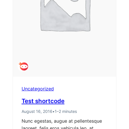
Uncategorized
Test shortcode
August 16, 2016
•
1–2 minutes
Nunc egestas, augue at pellentesque
laoreet, felis eros vehicula leo, at