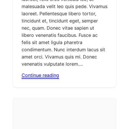
malesuada velit leo quis pede. Vivamus
laoreet. Pellentesque libero tortor,
tincidunt et, tincidunt eget, semper
nec, quam. Donec vitae sapien ut
libero venenatis faucibus. Fusce ac
felis sit amet ligula pharetra
condimentum. Nunc interdum lacus sit
amet orci. Vivamus quis mi. Donec
venenatis vulputate lorem.…
Continue reading