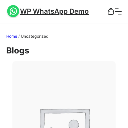
WP WhatsApp Demo
Home
/ Uncategorized
Blogs