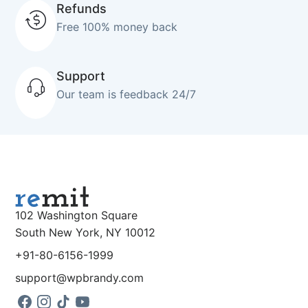
Refunds
Free 100% money back
Support
Our team is feedback 24/7
102 Washington Square
South New York, NY 10012
+91-80-6156-1999
support@wpbrandy.com