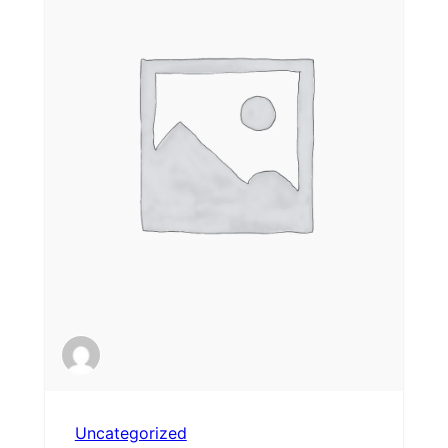
Uncategorized