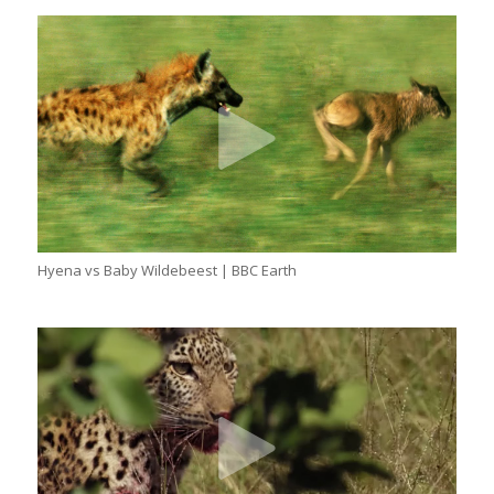
Hyena vs Baby Wildebeest | BBC Earth