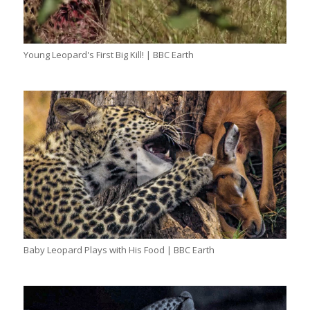
Young Leopard's First Big Kill! | BBC Earth
Baby Leopard Plays with His Food | BBC Earth