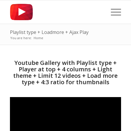
Playlist type + Loadmore + Ajax Play
You are here:
Home
Youtube Gallery with Playlist type +
Player at top + 4 columns + Light
theme + Limit 12 videos + Load more
type + 4:3 ratio for thumbnails