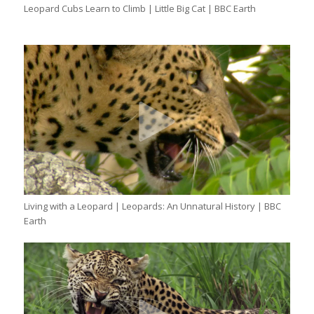
Leopard Cubs Learn to Climb | Little Big Cat | BBC Earth
Living with a Leopard | Leopards: An Unnatural History | BBC
Earth