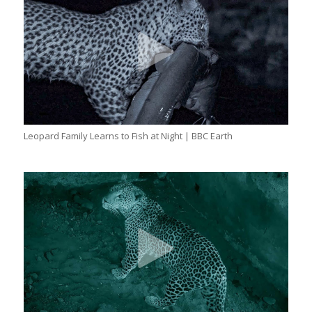
Leopard Family Learns to Fish at Night | BBC Earth