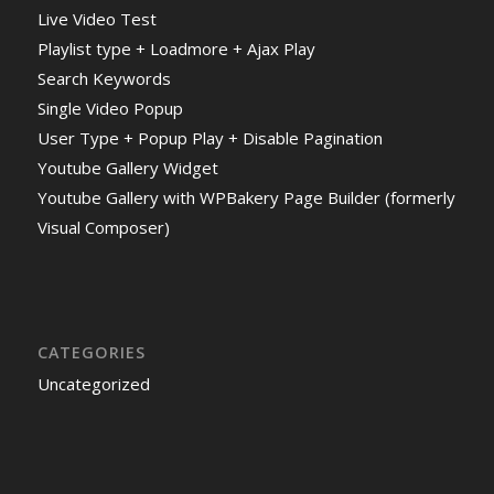
Live Video Test
Playlist type + Loadmore + Ajax Play
Search Keywords
Single Video Popup
User Type + Popup Play + Disable Pagination
Youtube Gallery Widget
Youtube Gallery with WPBakery Page Builder (formerly
Visual Composer)
CATEGORIES
Uncategorized