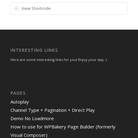
View Shortcode
INTERESTING LINKS
Here are some interesting links for you! Enjoy your stay :)
PAGES
Autoplay
Channel Type + Pagination + Direct Play
Demo No Loadmore
How to use for WPBakery Page Builder (formerly
Visual Composer)