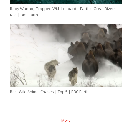
Baby Warthog Trapped With Leopard | Earth's Great Rivers:
Nile | BBC Earth
Best Wild Animal Chases | Top 5 | BBC Earth
More