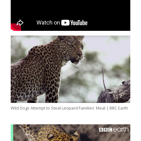
Wild Dogs Attempt to Steal Leopard Families' Meal | BBC Earth