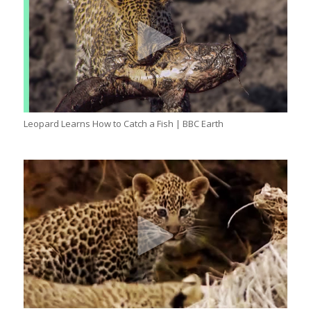
Leopard Learns How to Catch a Fish | BBC Earth