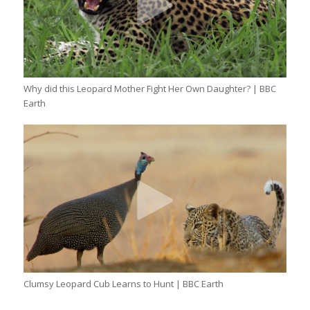
Why did this Leopard Mother Fight Her Own Daughter? | BBC
Earth
Clumsy Leopard Cub Learns to Hunt | BBC Earth