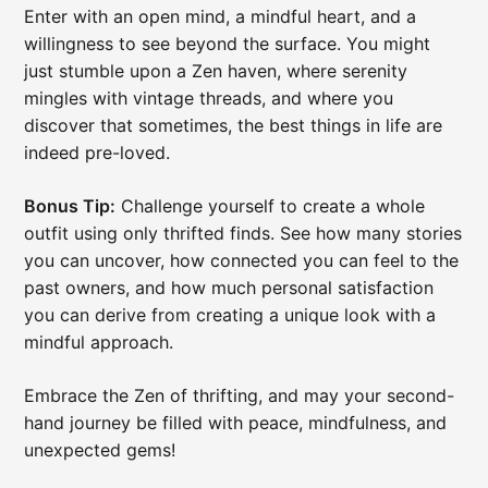
Enter with an open mind, a mindful heart, and a
willingness to see beyond the surface. You might
just stumble upon a Zen haven, where serenity
mingles with vintage threads, and where you
discover that sometimes, the best things in life are
indeed pre-loved.
Bonus Tip:
Challenge yourself to create a whole
outfit using only thrifted finds. See how many stories
you can uncover, how connected you can feel to the
past owners, and how much personal satisfaction
you can derive from creating a unique look with a
mindful approach.
Embrace the Zen of thrifting, and may your second-
hand journey be filled with peace, mindfulness, and
unexpected gems!