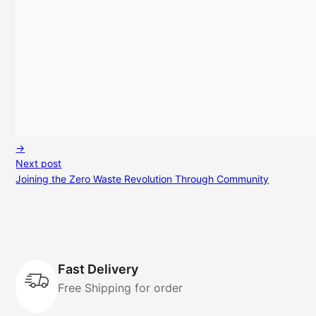
→
Next post
Joining the Zero Waste Revolution Through Community
Fast Delivery
Free Shipping for order