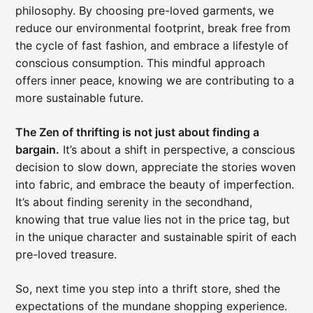
philosophy. By choosing pre-loved garments, we
reduce our environmental footprint, break free from
the cycle of fast fashion, and embrace a lifestyle of
conscious consumption. This mindful approach
offers inner peace, knowing we are contributing to a
more sustainable future.
The Zen of thrifting is not just about finding a
bargain.
It’s about a shift in perspective, a conscious
decision to slow down, appreciate the stories woven
into fabric, and embrace the beauty of imperfection.
It’s about finding serenity in the secondhand,
knowing that true value lies not in the price tag, but
in the unique character and sustainable spirit of each
pre-loved treasure.
So, next time you step into a thrift store, shed the
expectations of the mundane shopping experience.