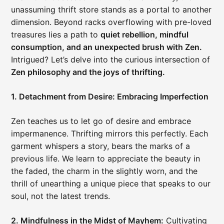
unassuming thrift store stands as a portal to another
dimension. Beyond racks overflowing with pre-loved
treasures lies a path to
quiet rebellion, mindful
consumption, and an unexpected brush with Zen.
Intrigued? Let’s delve into the curious intersection of
Zen philosophy and the joys of thrifting.
1. Detachment from Desire: Embracing Imperfection
Zen teaches us to let go of desire and embrace
impermanence. Thrifting mirrors this perfectly. Each
garment whispers a story, bears the marks of a
previous life. We learn to appreciate the beauty in
the faded, the charm in the slightly worn, and the
thrill of unearthing a unique piece that speaks to our
soul, not the latest trends.
2. Mindfulness in the Midst of Mayhem:
Cultivating