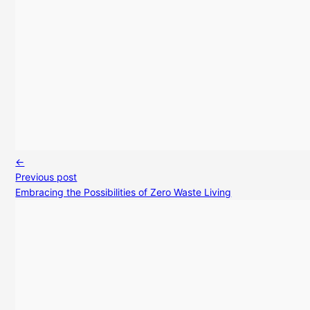
←
Previous post
Embracing the Possibilities of Zero Waste Living