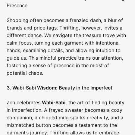
Presence
Shopping often becomes a frenzied dash, a blur of
brands and price tags. Thrifting, however, invites a
different dance. We navigate the treasure trove with
calm focus, turning each garment with intentional
hands, examining details, and allowing intuition to
guide us. This mindful practice trains our attention,
fostering a sense of presence in the midst of
potential chaos.
3. Wabi-Sabi Wisdom: Beauty in the Imperfect
Zen celebrates
Wabi-Sabi,
the art of finding beauty
in imperfection. A frayed sweater becomes a cozy
companion, a chipped mug sparks creativity, and a
mismatched button becomes a testament to the
garment’s journey. Thrifting allows us to embrace