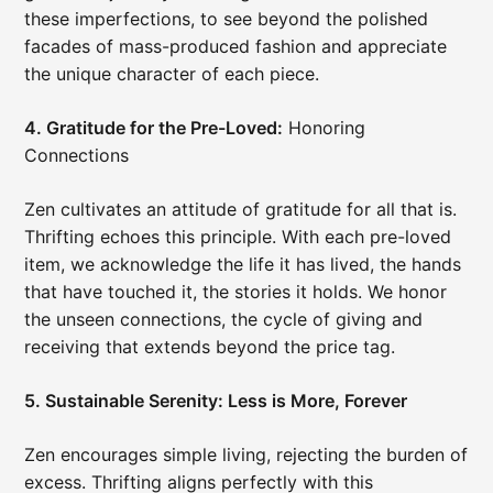
these imperfections, to see beyond the polished
facades of mass-produced fashion and appreciate
the unique character of each piece.
4. Gratitude for the Pre-Loved:
Honoring
Connections
Zen cultivates an attitude of gratitude for all that is.
Thrifting echoes this principle. With each pre-loved
item, we acknowledge the life it has lived, the hands
that have touched it, the stories it holds. We honor
the unseen connections, the cycle of giving and
receiving that extends beyond the price tag.
5. Sustainable Serenity: Less is More, Forever
Zen encourages simple living, rejecting the burden of
excess. Thrifting aligns perfectly with this