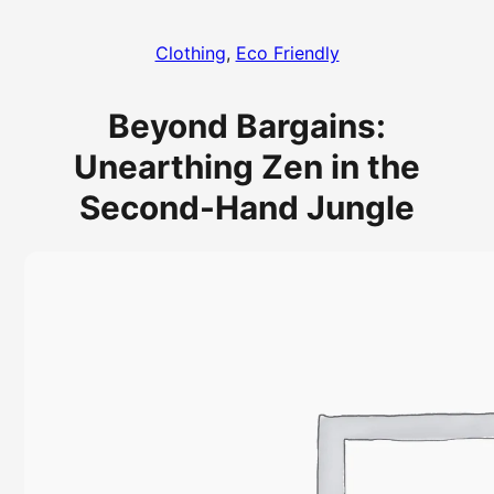
Clothing
, 
Eco Friendly
Beyond Bargains:
Unearthing Zen in the
Second-Hand Jungle