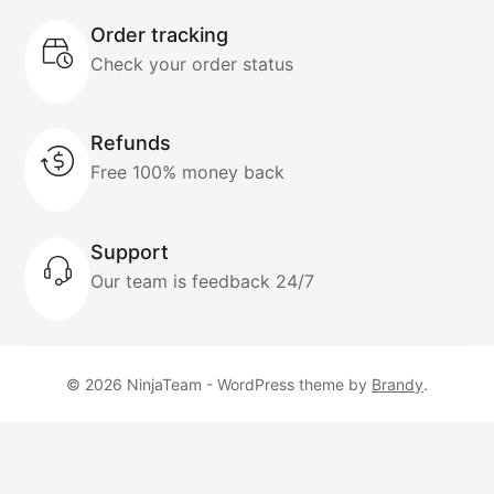
Order tracking
Check your order status
Refunds
Free 100% money back
Support
Our team is feedback 24/7
© 2026 NinjaTeam - WordPress theme by
Brandy
.