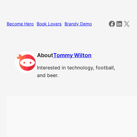
Facebo
Linked
X
Become Hero
Book Lovers
Brandy Demo
About
Tommy Wilton
Interested in technology, football,
and beer.