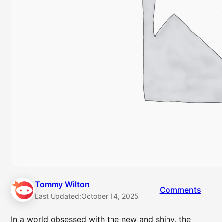
Tommy Wilton
Comments
Last Updated:
October 14, 2025
In a world obsessed with the new and shiny, the