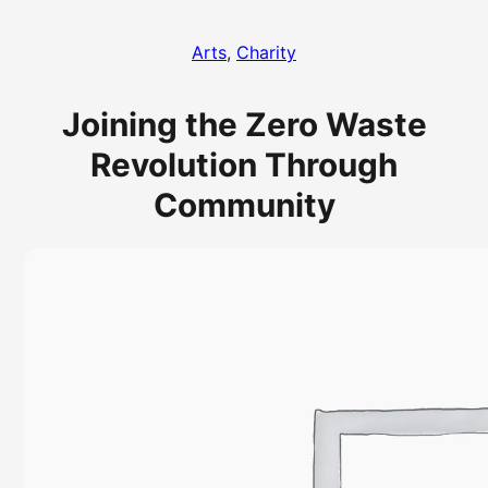
Arts
, 
Charity
Joining the Zero Waste
Revolution Through
Community