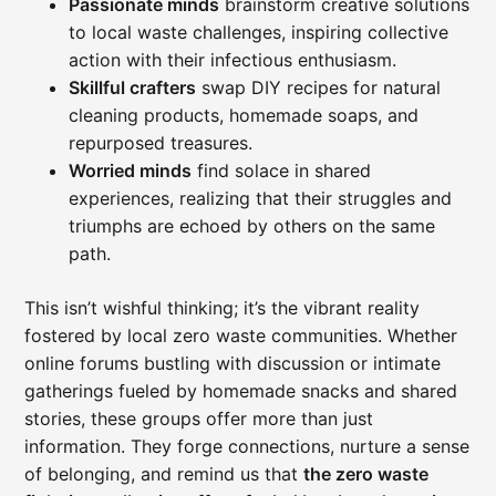
Passionate minds
brainstorm creative solutions
to local waste challenges, inspiring collective
action with their infectious enthusiasm.
Skillful crafters
swap DIY recipes for natural
cleaning products, homemade soaps, and
repurposed treasures.
Worried minds
find solace in shared
experiences, realizing that their struggles and
triumphs are echoed by others on the same
path.
This isn’t wishful thinking; it’s the vibrant reality
fostered by local zero waste communities. Whether
online forums bustling with discussion or intimate
gatherings fueled by homemade snacks and shared
stories, these groups offer more than just
information. They forge connections, nurture a sense
of belonging, and remind us that
the zero waste