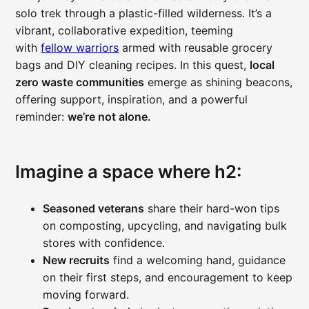
solo trek through a plastic-filled wilderness. It’s a
vibrant, collaborative expedition, teeming
with
fellow warriors
armed with reusable grocery
bags and DIY cleaning recipes. In this quest,
local
zero waste communities
emerge as shining beacons,
offering support, inspiration, and a powerful
reminder:
we’re not alone.
Imagine a space where h2:
Seasoned veterans
share their hard-won tips
on composting, upcycling, and navigating bulk
stores with confidence.
New recruits
find a welcoming hand, guidance
on their first steps, and encouragement to keep
moving forward.