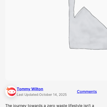
Tommy Wilton
Comments
Last Updated:
October 14, 2025
The journey towards a zero waste lifestyle isn’t a