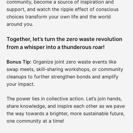
community, become a source of inspiration and
support, and watch the ripple effect of conscious
choices transform your own life and the world
around you.
Together, let’s turn the zero waste revolution
from a whisper into a thunderous roar!
Bonus Tip:
Organize joint zero waste events like
swap meets, skill-sharing workshops, or community
cleanups to further strengthen bonds and amplify
your impact.
The power lies in collective action. Let’s join hands,
share knowledge, and inspire each other as we pave
the way towards a brighter, more sustainable future,
one community at a time!