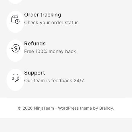
Order tracking
Check your order status
Refunds
Free 100% money back
Support
Our team is feedback 24/7
© 2026 NinjaTeam - WordPress theme by
Brandy
.