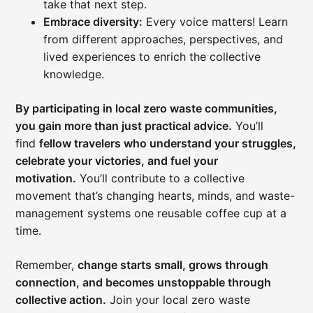
take that next step.
Embrace diversity:
Every voice matters! Learn
from different approaches, perspectives, and
lived experiences to enrich the collective
knowledge.
By participating in local zero waste communities,
you gain more than just practical advice.
You’ll
find
fellow travelers who understand your struggles,
celebrate your victories, and fuel your
motivation.
You’ll contribute to a collective
movement that’s changing hearts, minds, and waste-
management systems one reusable coffee cup at a
time.
Remember,
change starts small, grows through
connection, and becomes unstoppable through
collective action.
Join your local zero waste