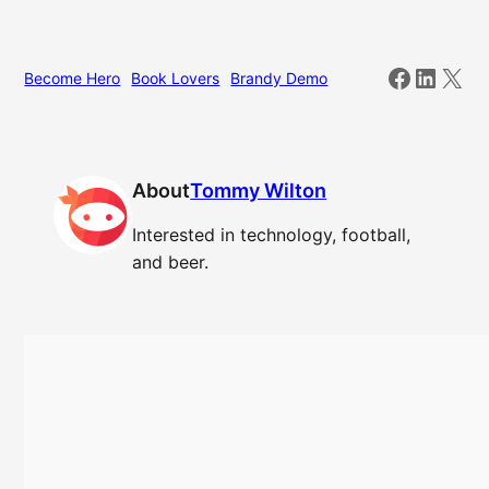
Facebo
Linked
X
Become Hero
Book Lovers
Brandy Demo
About
Tommy Wilton
Interested in technology, football,
and beer.