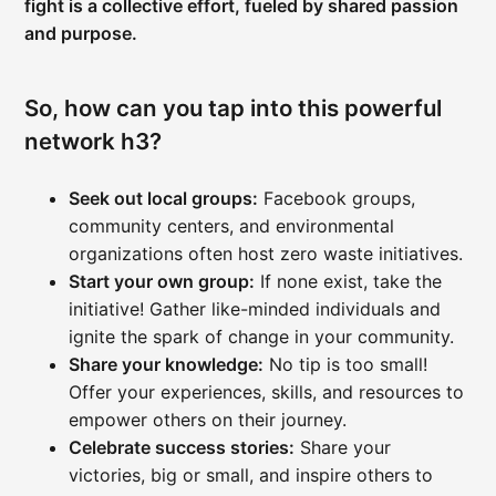
fight is a collective effort, fueled by shared passion
and purpose.
So, how can you tap into this powerful
network h3?
Seek out local groups:
Facebook groups,
community centers, and environmental
organizations often host zero waste initiatives.
Start your own group:
If none exist, take the
initiative! Gather like-minded individuals and
ignite the spark of change in your community.
Share your knowledge:
No tip is too small!
Offer your experiences, skills, and resources to
empower others on their journey.
Celebrate success stories:
Share your
victories, big or small, and inspire others to