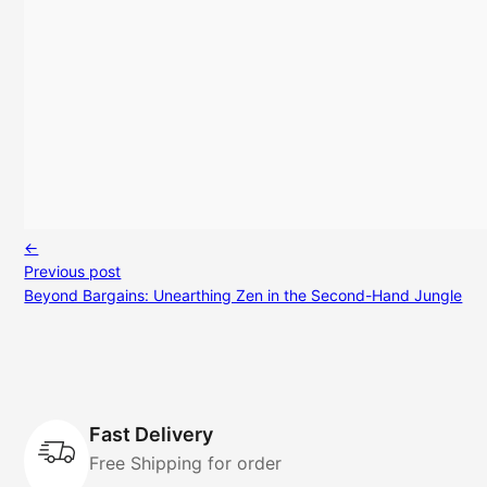
←
Previous post
Beyond Bargains: Unearthing Zen in the Second-Hand Jungle
Fast Delivery
Free Shipping for order