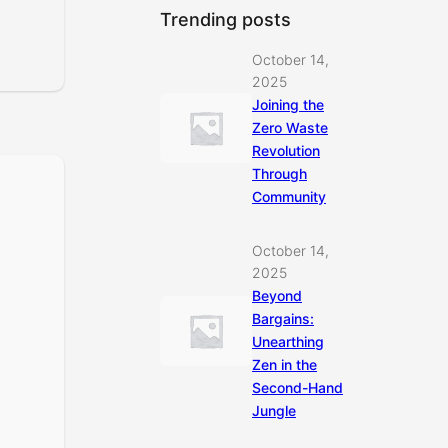
Trending posts
October 14,
2025
Joining the
Zero Waste
Revolution
Through
Community
October 14,
2025
Beyond
Bargains:
Unearthing
Zen in the
Second-Hand
Jungle