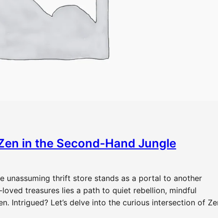
Zen in the Second-Hand Jungle
e unassuming thrift store stands as a portal to another
oved treasures lies a path to quiet rebellion, mindful
 Intrigued? Let’s delve into the curious intersection of Ze