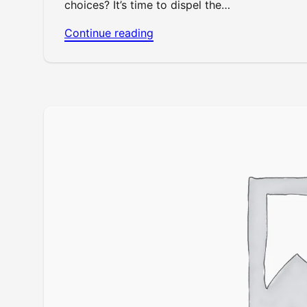
choices? It’s time to dispel the…
Continue reading