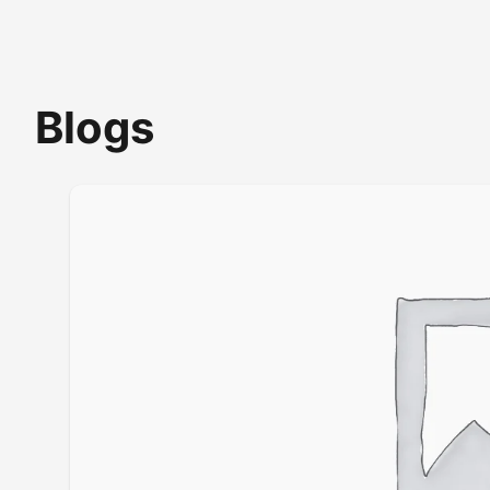
Blogs