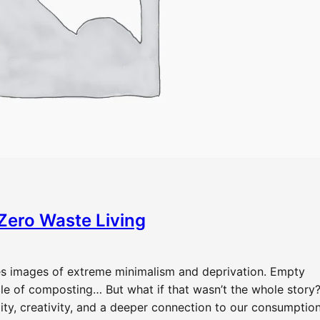
 Zero Waste Living
res images of extreme minimalism and deprivation. Empty
cle of composting… But what if that wasn’t the whole story
ity, creativity, and a deeper connection to our consumptio