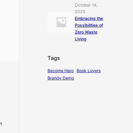
October 14,
2025
Embracing the
Possibilities of
Zero Waste
Living
Tags
Become Hero
Book Lovers
Brandy Demo
n