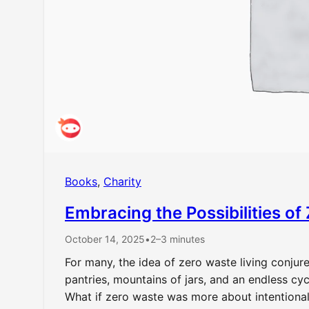
Books
, 
Charity
Embracing the Possibilities of
October 14, 2025
•
2–3 minutes
For many, the idea of zero waste living conju
pantries, mountains of jars, and an endless cy
What if zero waste was more about intentional