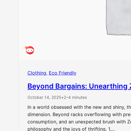
Clothing
, 
Eco Friendly
Beyond Bargains: Unearthing 
October 14, 2025
•
2–4 minutes
In a world obsessed with the new and shiny, th
dimension. Beyond racks overflowing with pre-l
consumption, and an unexpected brush with Zen.
philosophy and the joys of thrifting. 1.…