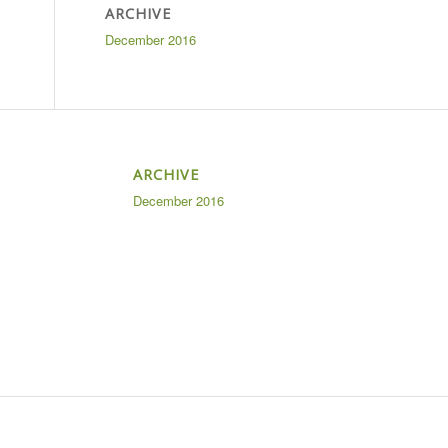
ARCHIVE
December 2016
ARCHIVE
December 2016