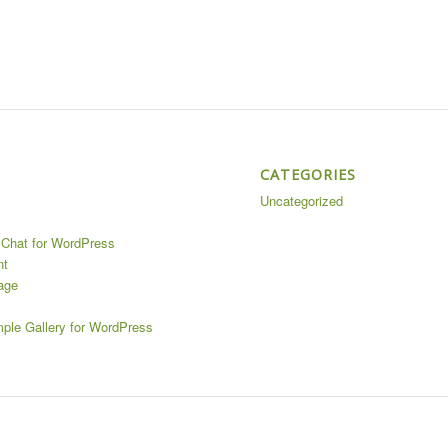
CATEGORIES
Uncategorized
Chat for WordPress
nt
age
mple Gallery for WordPress