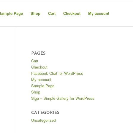
Sample Page
Shop
Cart
Checkout
My account
PAGES
Cart
Checkout
Facebook Chat for WordPress
My account
Sample Page
Shop
Siga – Simple Gallery for WordPress
CATEGORIES
Uncategorized