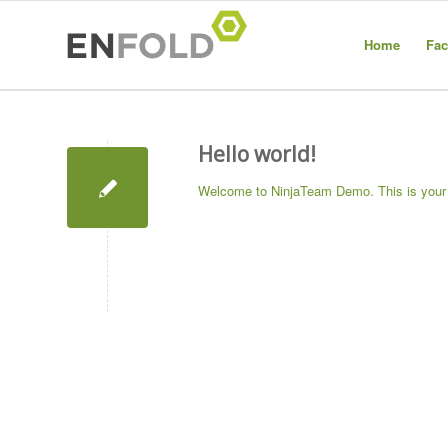
Home
Fac
Hello world!
Welcome to
NinjaTeam Demo
. This is your