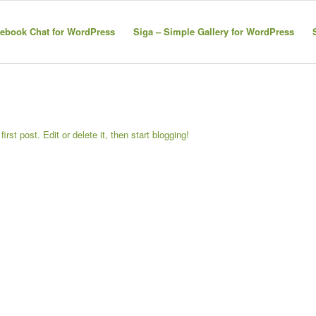
ebook Chat for WordPress
Siga – Simple Gallery for WordPress
 first post. Edit or delete it, then start blogging!