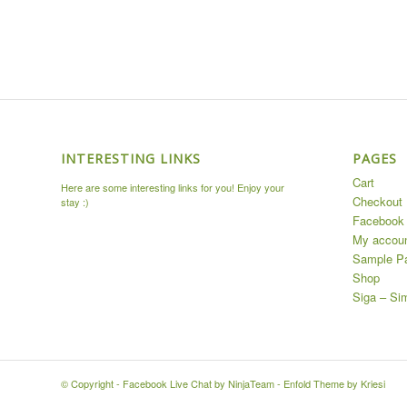
INTERESTING LINKS
PAGES
Cart
Here are some interesting links for you! Enjoy your
Checkout
stay :)
Facebook 
My accou
Sample P
Shop
Siga – Si
© Copyright -
Facebook Live Chat by NinjaTeam
-
Enfold Theme by Kriesi