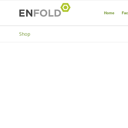
Home
Fac
Shop