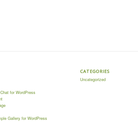
CATEGORIES
Uncategorized
Chat for WordPress
nt
age
mple Gallery for WordPress