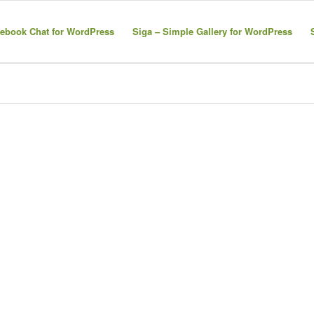
ebook Chat for WordPress
Siga – Simple Gallery for WordPress