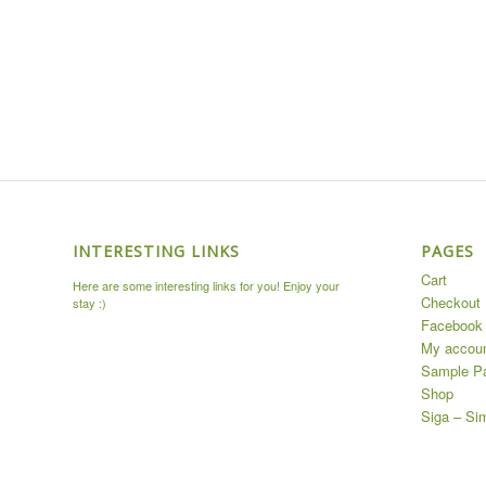
INTERESTING LINKS
PAGES
Cart
Here are some interesting links for you! Enjoy your
Checkout
stay :)
Facebook 
My accou
Sample P
Shop
Siga – Si