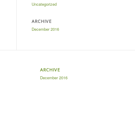
Uncategorized
ARCHIVE
December 2016
ARCHIVE
December 2016