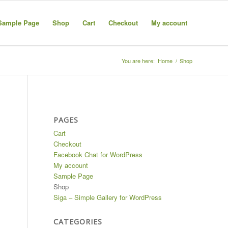
Sample Page
Shop
Cart
Checkout
My account
You are here:
Home
/
Shop
PAGES
Cart
Checkout
Facebook Chat for WordPress
My account
Sample Page
Shop
Siga – Simple Gallery for WordPress
CATEGORIES