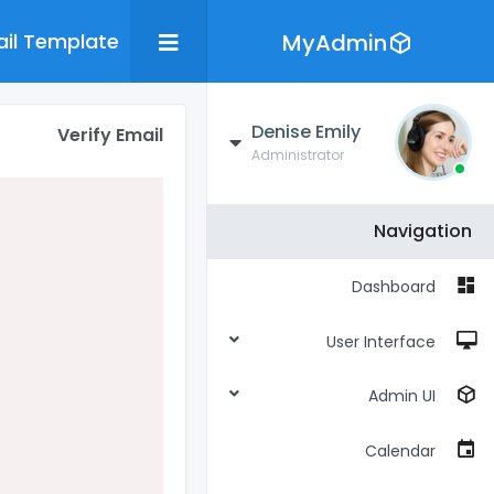
il Template
MyAdmin
Denise Emily
Verify Email
Administrator
Navigation
Dashboard
User Interface
Admin UI
Calendar