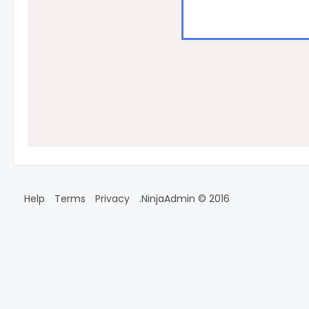
Help
Terms
Privacy
2016 © NinjaAdmin.