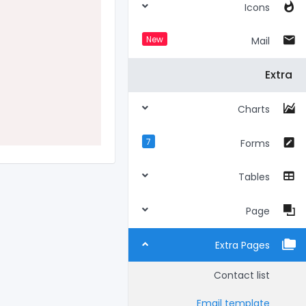
Icons
New
Mail
Extra
Charts
7
Forms
Tables
Page
Extra Pages
Contact list
Email template