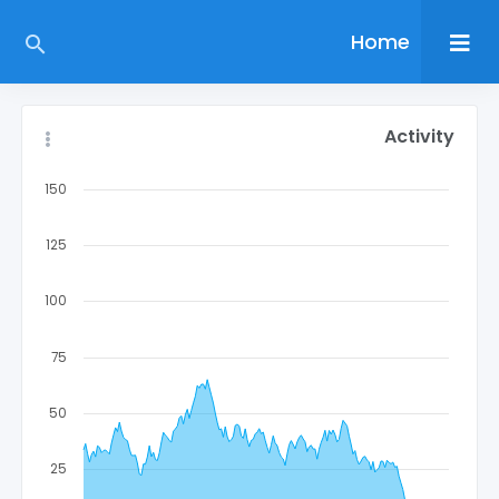
Home
Activity
150
125
100
75
50
25