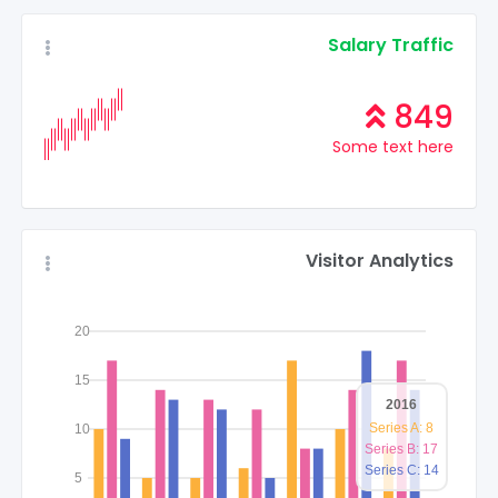
Salary Traffic
849
Some text here
Visitor Analytics
20
15
2016
Series A: 8
10
Series B: 17
Series C: 14
5