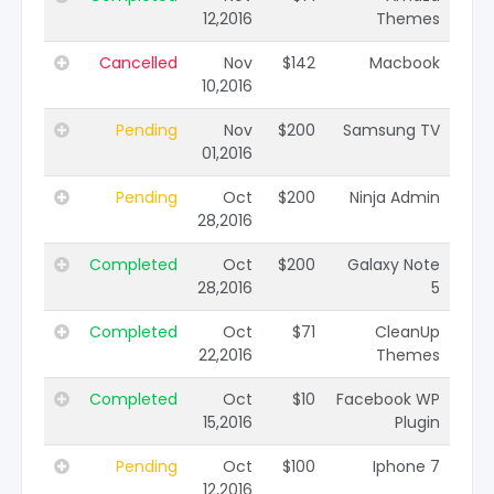
12,2016
Themes
Cancelled
Nov
$142
Macbook
10,2016
Pending
Nov
$200
Samsung TV
01,2016
Pending
Oct
$200
Ninja Admin
28,2016
Completed
Oct
$200
Galaxy Note
28,2016
5
Completed
Oct
$71
CleanUp
22,2016
Themes
Completed
Oct
$10
Facebook WP
15,2016
Plugin
Pending
Oct
$100
Iphone 7
12,2016