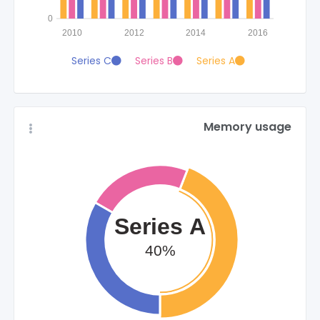
0
2010
2012
2014
2016
Series C
Series B
Series A
Memory usage
Series A
40%