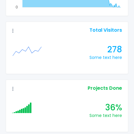
0
Total Visitors
278
Some text here
Projects Done
36%
Some text here