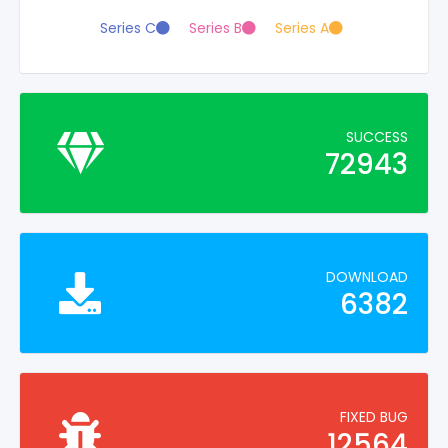
Series C
Series B
Series A
SUCCESS
72943
DOWNLOAD
6382
FIXED BUG
12564