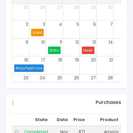
25
26
27
28
29
30
1
2
3
4
5
6
7
8
Events Group
9
10
11
12
13
14
15
Birthday
Meeting
16
17
18
19
20
21
22
NinjaTeam Events
23
24
25
26
27
28
29
Group
30
31
1
2
3
4
5
Purchases
State
Date
Price
Product
Completed
Nov
$71
Amaza