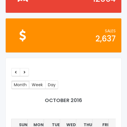
SALES
2,637
Month
Week
Day
OCTOBER 2016
SUN
MON
TUE
WED
THU
FRI
SAT