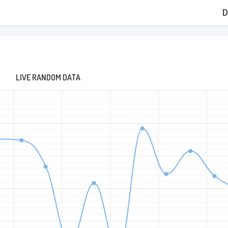
D
LIVE RANDOM DATA