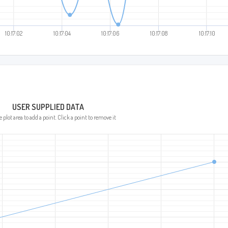
:02
10:17:04
10:17:06
10:17:08
10:17:10
USER SUPPLIED DATA
 plot area to add a point. Click a point to remove it.