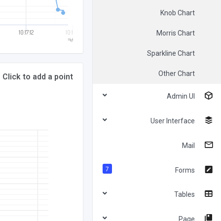
Knob Chart
10:17:12
10:17:14
Morris Chart
Highcharts.com
Sparkline Chart
Other Chart
Click to add a point
Admin UI
User Interface
Mail
7
Forms
Tables
Page