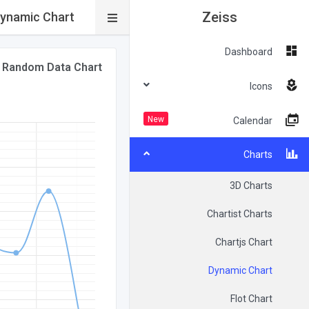
Zeiss
ynamic Chart
Dashboard
Random Data Chart
Icons
New
Calendar
Charts
3D Charts
Chartist Charts
Chartjs Chart
Dynamic Chart
Flot Chart