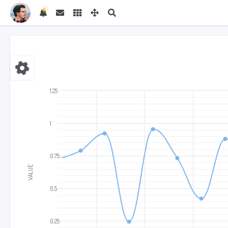
1.25
1
0.75
VALUE
0.5
0.25