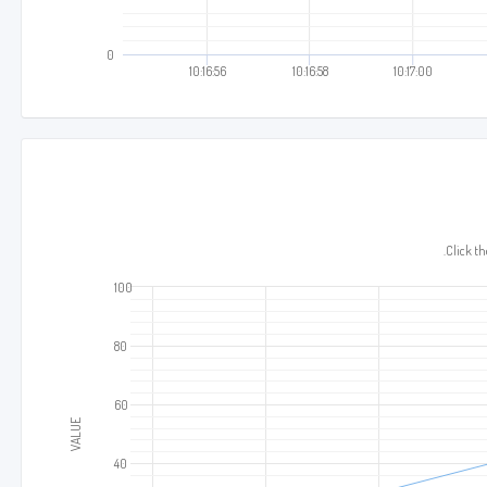
0
10:16:56
10:16:58
10:17:00
10:17
Click the
100
80
60
VALUE
40