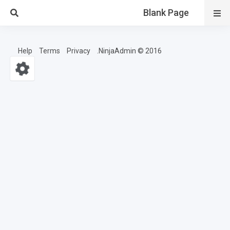
Blank Page
Help
Terms
Privacy
2016 © NinjaAdmin.