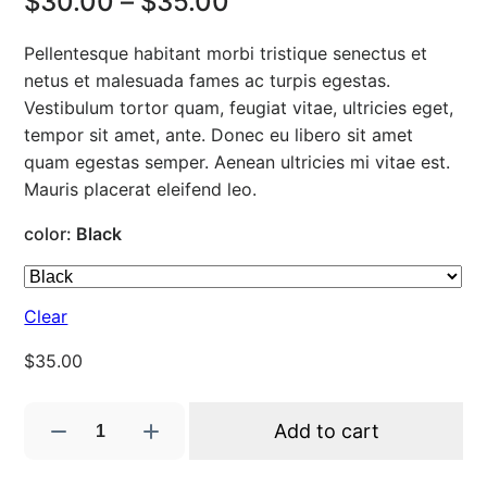
P
$
30.00
–
$
35.00
r
Pellentesque habitant morbi tristique senectus et
i
netus et malesuada fames ac turpis egestas.
Vestibulum tortor quam, feugiat vitae, ultricies eget,
c
tempor sit amet, ante. Donec eu libero sit amet
e
quam egestas semper. Aenean ultricies mi vitae est.
Mauris placerat eleifend leo.
r
color
:
Black
a
n
Clear
g
$
35.00
e
:
S
Add to cart
h
$
i