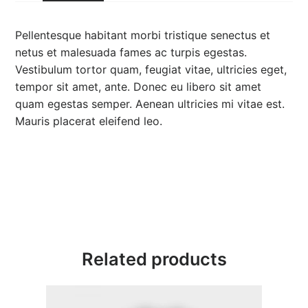
$
3
Pellentesque habitant morbi tristique senectus et
netus et malesuada fames ac turpis egestas.
5
Vestibulum tortor quam, feugiat vitae, ultricies eget,
tempor sit amet, ante. Donec eu libero sit amet
.
quam egestas semper. Aenean ultricies mi vitae est.
0
Mauris placerat eleifend leo.
0
Related products