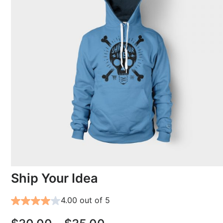
Ship Your Idea
4.00 out of 5