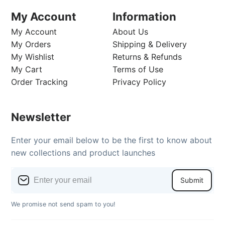
My Account
Information
My Account
About Us
My Orders
Shipping & Delivery
My Wishlist
Returns & Refunds
My Cart
Terms of Use
Order Tracking
Privacy Policy
Newsletter
Enter your email below to be the first to know about
new collections and product launches
Submit
We promise not send spam to you!