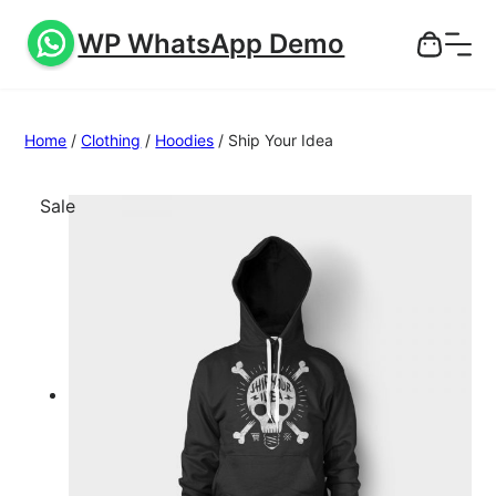
WP WhatsApp Demo
Home
/
Clothing
/
Hoodies
/ Ship Your Idea
P
Sale
r
o
d
u
c
t
o
n
s
a