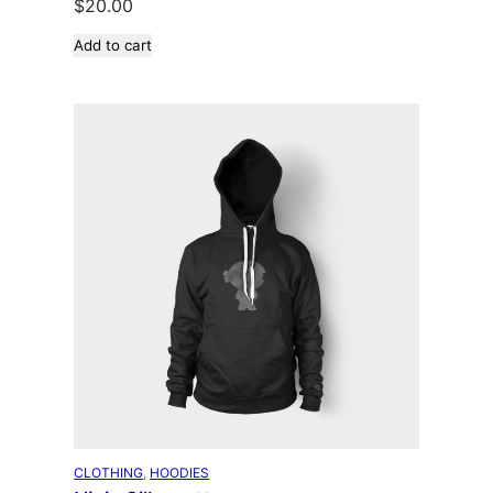
$
20.00
Add to cart
CLOTHING
, 
HOODIES