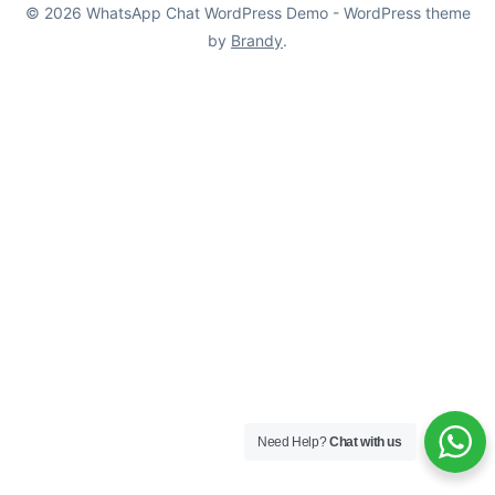
© 2026 WhatsApp Chat WordPress Demo - WordPress theme
by
Brandy
.
Need Help?
Chat with us