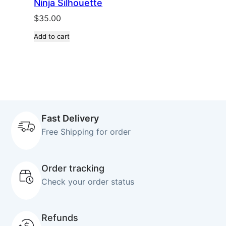
Ninja Silhouette
$
35.00
Add to cart
Fast Delivery
Free Shipping for order
Order tracking
Check your order status
Refunds