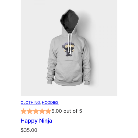
CLOTHING
, 
HOODIES
5.00 out of 5
Happy Ninja
$
35.00