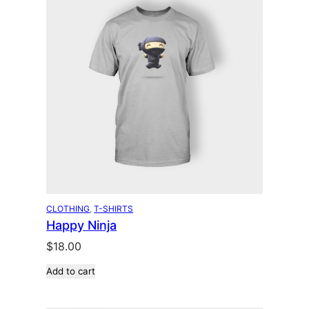
CLOTHING
, 
T-SHIRTS
Happy Ninja
$
18.00
Add to cart