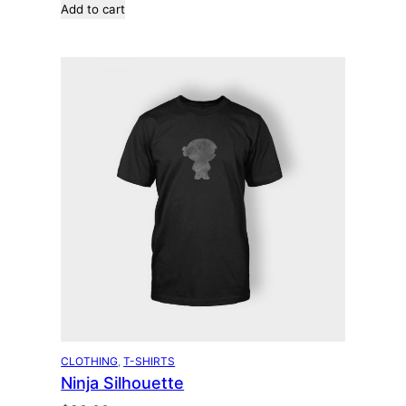
Add to cart
CLOTHING
, 
T-SHIRTS
Ninja Silhouette