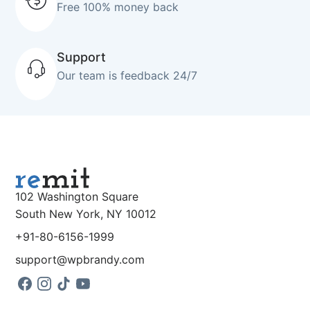
Free 100% money back
Support
Our team is feedback 24/7
102 Washington Square
South New York, NY 10012
+91-80-6156-1999
support@wpbrandy.com