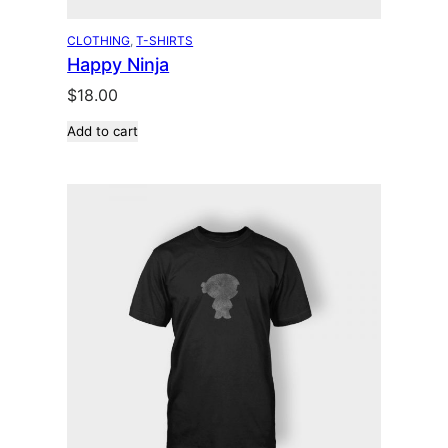
CLOTHING
, 
T-SHIRTS
Happy Ninja
$
18.00
Add to cart