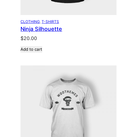
CLOTHING
, 
T-SHIRTS
Ninja Silhouette
$
20.00
Add to cart