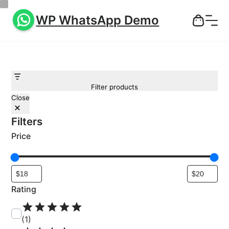
WP WhatsApp Demo
Filter products
Close
Filters
Price
Rating
R
a
(1)