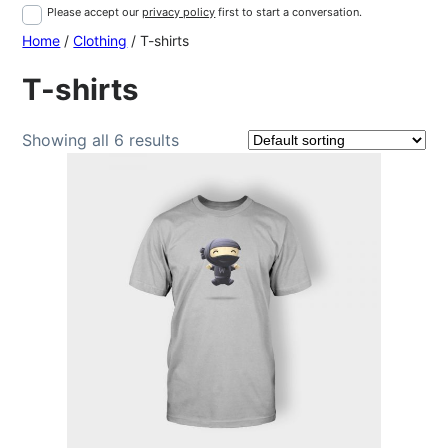
Please accept our
privacy policy
first to start a conversation.
Home
/
Clothing
/ T-shirts
T-shirts
Showing all 6 results