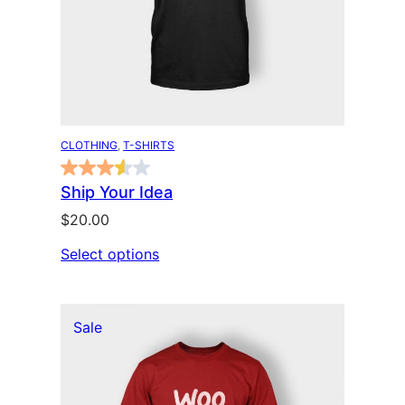
CLOTHING
, 
T-SHIRTS
Ship Your Idea
$
20.00
Select options
P
Sale
r
o
d