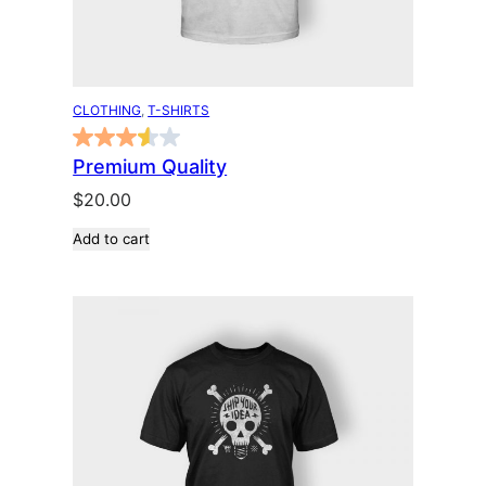
CLOTHING
, 
T-SHIRTS
Premium Quality
$
20.00
Add to cart