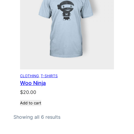
l
p
p
r
r
i
i
c
c
e
e
i
w
s
a
:
s
$
:
1
$
8
CLOTHING
, 
T-SHIRTS
Woo Ninja
2
.
0
0
$
20.00
.
0
Add to cart
0
.
0
Showing all 6 results
.