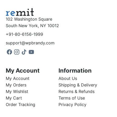
102 Washington Square
South New York, NY 10012
+91-80-6156-1999
support@wpbrandy.com
My Account
Information
My Account
About Us
My Orders
Shipping & Delivery
My Wishlist
Returns & Refunds
My Cart
Terms of Use
Order Tracking
Privacy Policy