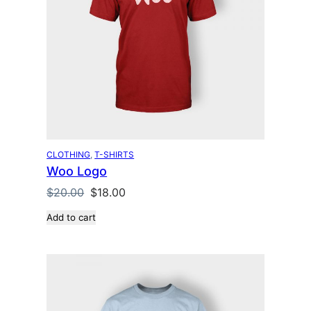
u
c
t
o
n
s
a
l
e
CLOTHING
, 
T-SHIRTS
Woo Logo
O
C
$
20.00
$
18.00
r
u
Add to cart
i
r
g
r
i
e
n
n
a
t