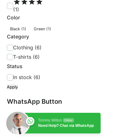
t
(1)
i
n
Color
g
c
Black
(1)
Green
(1)
o
Category
l
C
Clothing
(6)
o
a
T-shirts
(6)
r
t
Status
e
S
In stock
(6)
g
t
o
Apply
a
r
t
WhatsApp Button
y
u
s
Tommy Wilton
Online
Need Help? Chat via WhatsApp