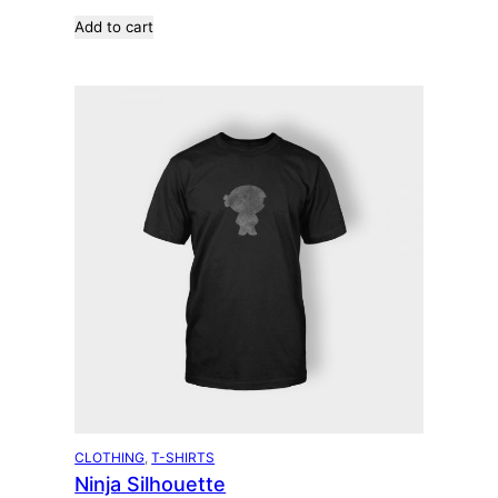
Add to cart
CLOTHING
, 
T-SHIRTS
Ninja Silhouette