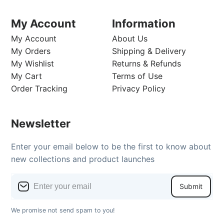
My Account
Information
My Account
About Us
My Orders
Shipping & Delivery
My Wishlist
Returns & Refunds
My Cart
Terms of Use
Order Tracking
Privacy Policy
Newsletter
Enter your email below to be the first to know about
new collections and product launches
Submit
We promise not send spam to you!