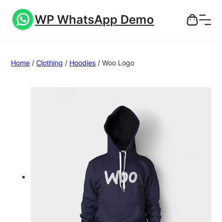
WP WhatsApp Demo
Home
/
Clothing
/
Hoodies
/ Woo Logo