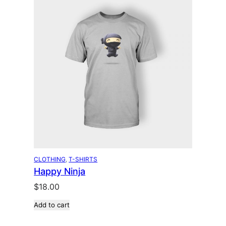
CLOTHING
, 
T-SHIRTS
Happy Ninja
$
18.00
Add to cart