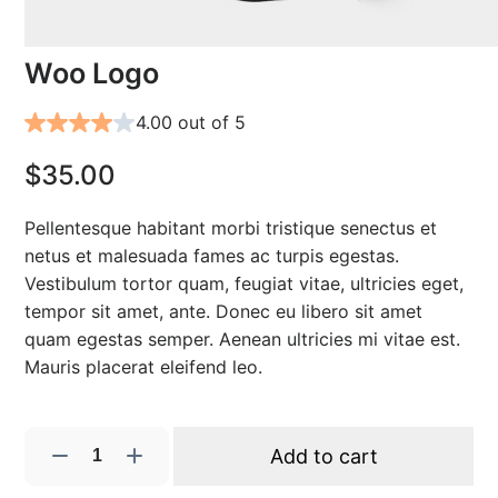
Woo Logo
4.00 out of 5
$
35.00
Pellentesque habitant morbi tristique senectus et
netus et malesuada fames ac turpis egestas.
Vestibulum tortor quam, feugiat vitae, ultricies eget,
tempor sit amet, ante. Donec eu libero sit amet
quam egestas semper. Aenean ultricies mi vitae est.
Mauris placerat eleifend leo.
W
Add to cart
o