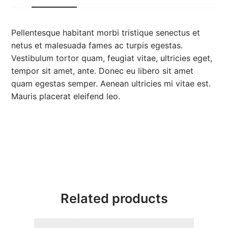
Pellentesque habitant morbi tristique senectus et
netus et malesuada fames ac turpis egestas.
Vestibulum tortor quam, feugiat vitae, ultricies eget,
tempor sit amet, ante. Donec eu libero sit amet
quam egestas semper. Aenean ultricies mi vitae est.
Mauris placerat eleifend leo.
Related products