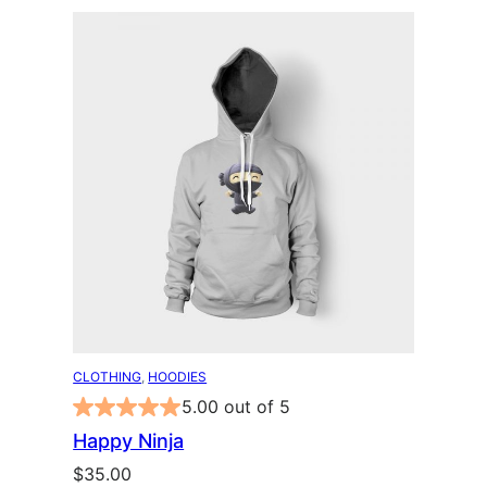
CLOTHING
, 
HOODIES
5.00 out of 5
Happy Ninja
$
35.00