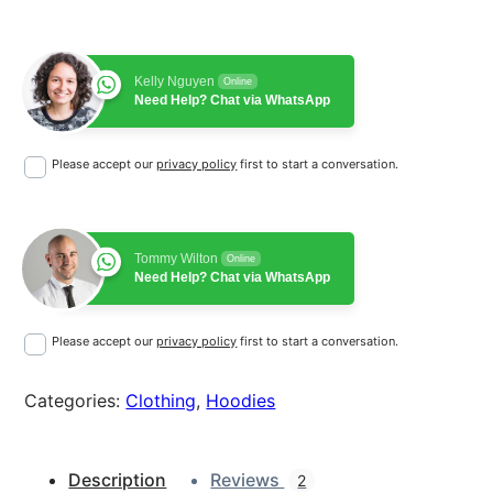
o
L
o
Kelly Nguyen
g
Online
Need Help? Chat via WhatsApp
o
q
Please accept our
privacy policy
first to start a conversation.
u
a
n
t
Tommy Wilton
Online
i
Need Help? Chat via WhatsApp
t
y
Please accept our
privacy policy
first to start a conversation.
Categories:
Clothing
, 
Hoodies
Description
Reviews
2