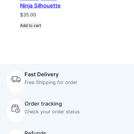
Ninja Silhouette
$
35.00
Add to cart
Fast Delivery
Free Shipping for order
Order tracking
Check your order status
Refunds