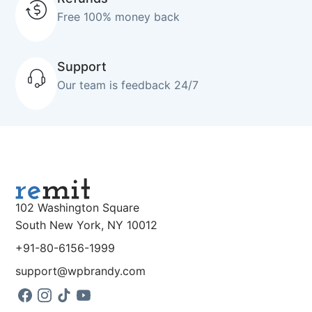
Free 100% money back
Support
Our team is feedback 24/7
102 Washington Square
South New York, NY 10012
+91-80-6156-1999
support@wpbrandy.com