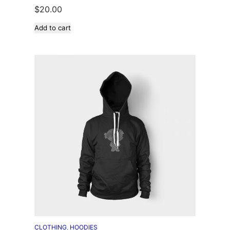
$
20.00
Add to cart
CLOTHING
, 
HOODIES