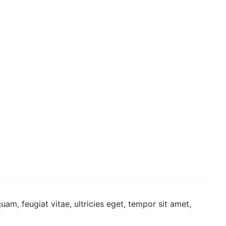
am, feugiat vitae, ultricies eget, tempor sit amet,