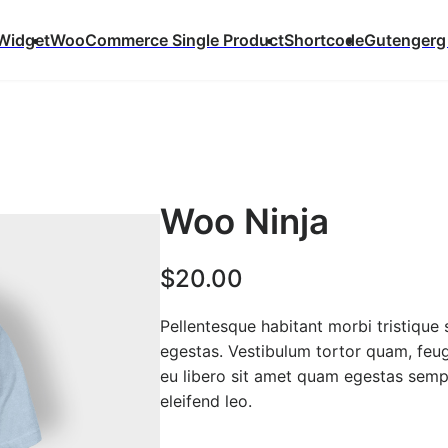
Widget
WooCommerce Single Product
Shortcode
Gutengerg
Woo Ninja
$
20.00
Pellentesque habitant morbi tristique
egestas. Vestibulum tortor quam, feugi
eu libero sit amet quam egestas semper
eleifend leo.