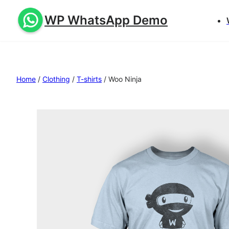
WP WhatsApp Demo
Home
/
Clothing
/
T-shirts
/ Woo Ninja