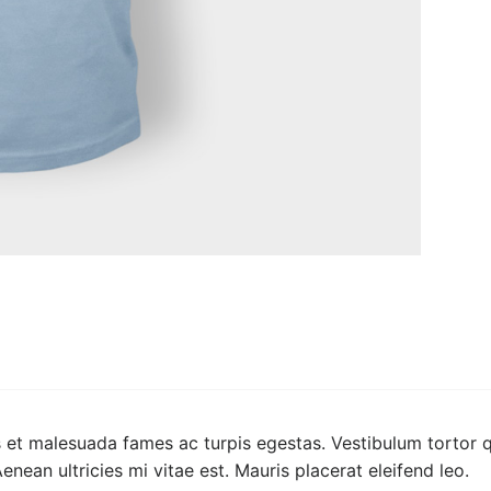
 et malesuada fames ac turpis egestas. Vestibulum tortor qu
ean ultricies mi vitae est. Mauris placerat eleifend leo.