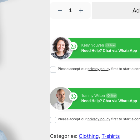
W
Ad
o
o
N
i
Kelly Nguyen
n
Online
Need Help? Chat via WhatsApp
j
a
Please accept our
privacy policy
first to start a co
q
u
a
n
Tommy Wilton
Online
t
Need Help? Chat via WhatsApp
i
t
Please accept our
privacy policy
first to start a co
y
Categories:
Clothing
, 
T-shirts