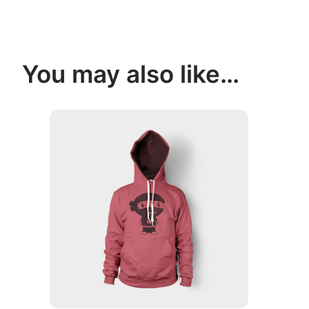
You may also like…