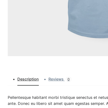
Description
Reviews
0
Pellentesque habitant morbi tristique senectus et netus
ante. Donec eu libero sit amet quam egestas semper. Aen