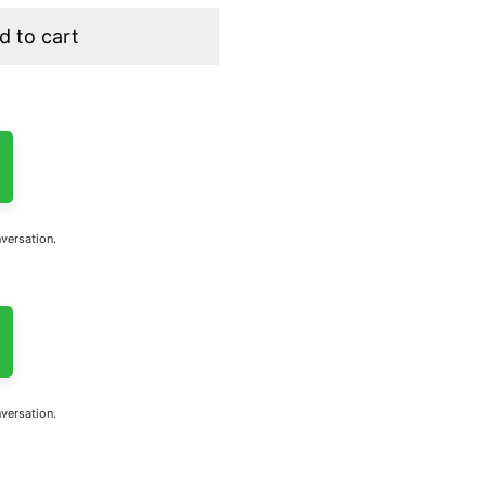
d to cart
nversation.
nversation.