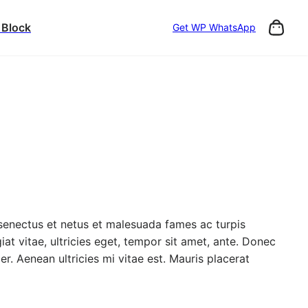
 Block
Get WP WhatsApp
 senectus et netus et malesuada fames ac turpis
at vitae, ultricies eget, tempor sit amet, ante. Donec
. Aenean ultricies mi vitae est. Mauris placerat