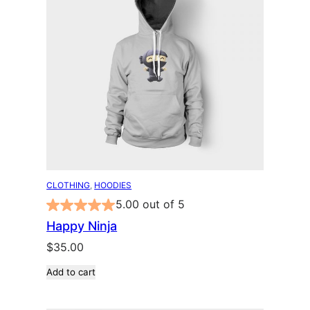
CLOTHING
, 
HOODIES
5.00 out of 5
Happy Ninja
$
35.00
Add to cart