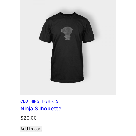
CLOTHING
, 
T-SHIRTS
Ninja Silhouette
$
20.00
Add to cart