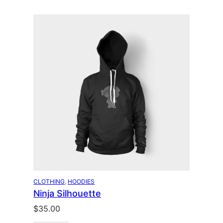
CLOTHING
, 
HOODIES
Ninja Silhouette
$
35.00