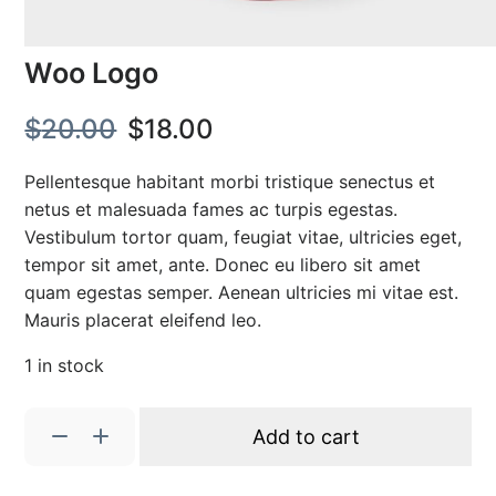
Woo Logo
O
C
$
20.00
$
18.00
r
u
Pellentesque habitant morbi tristique senectus et
i
r
netus et malesuada fames ac turpis egestas.
Vestibulum tortor quam, feugiat vitae, ultricies eget,
g
r
tempor sit amet, ante. Donec eu libero sit amet
i
e
quam egestas semper. Aenean ultricies mi vitae est.
Mauris placerat eleifend leo.
n
n
1 in stock
a
t
l
p
W
Add to cart
o
p
r
o