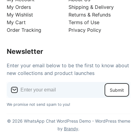
My Orders
Shipping & Delivery
My Wishlist
Returns & Refunds
My Cart
Terms of Use
Order Tracking
Privacy Policy
Newsletter
Enter your email below to be the first to know about
new collections and product launches
Submit
We promise not send spam to you!
© 2026 WhatsApp Chat WordPress Demo - WordPress theme
by
Brandy
.