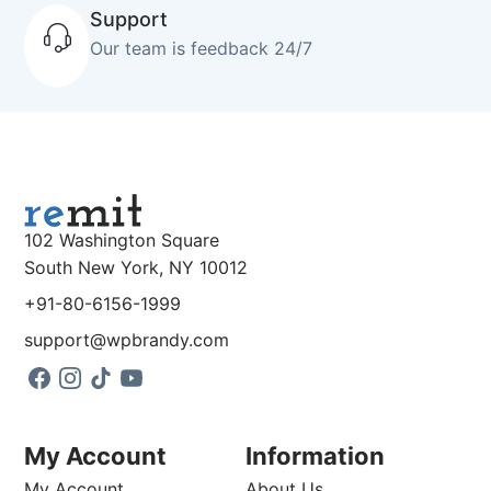
Support
Our team is feedback 24/7
102 Washington Square
South New York, NY 10012
+91-80-6156-1999
support@wpbrandy.com
My Account
Information
My Account
About Us