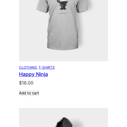
CLOTHING
, 
T-SHIRTS
Happy Ninja
$
18.00
Add to cart