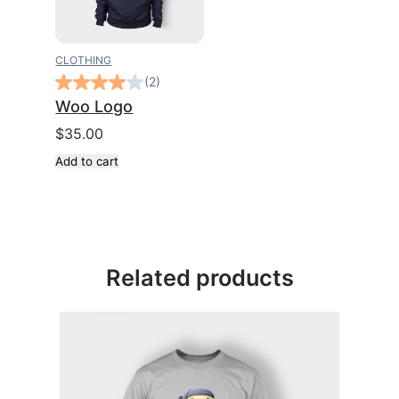
CLOTHING
(2)
Woo Logo
$
35.00
Add to cart
Related products