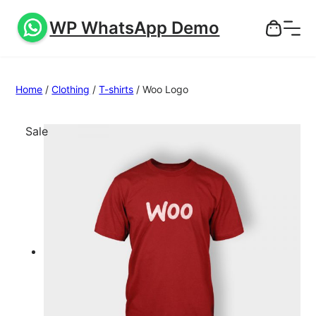
WP WhatsApp Demo
Home
/
Clothing
/
T-shirts
/ Woo Logo
P
Sale
r
o
d
u
c
t
o
n
s
a