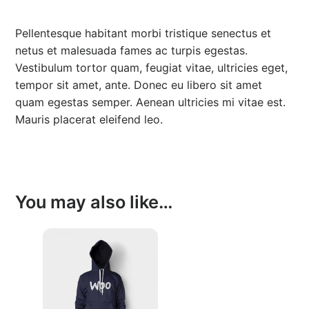
0
.
Pellentesque habitant morbi tristique senectus et
0
netus et malesuada fames ac turpis egestas.
.
Vestibulum tortor quam, feugiat vitae, ultricies eget,
tempor sit amet, ante. Donec eu libero sit amet
quam egestas semper. Aenean ultricies mi vitae est.
Mauris placerat eleifend leo.
You may also like…