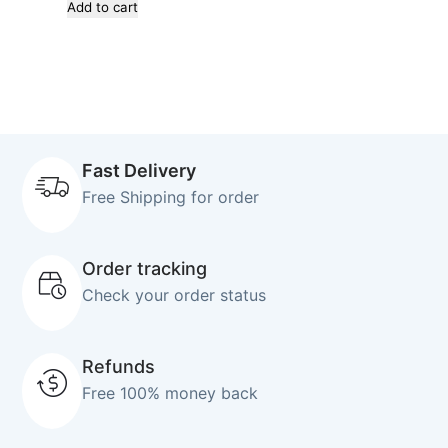
Add to cart
Fast Delivery
Free Shipping for order
Order tracking
Check your order status
Refunds
Free 100% money back