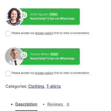
r
i
L
o
i
c
Kelly Nguyen
g
Online
Need Help? Chat via WhatsApp
c
e
o
q
e
i
Please accept our
privacy policy
first to start a conversation.
u
w
s
a
n
a
:
t
Tommy Wilton
Online
s
$
i
Need Help? Chat via WhatsApp
t
:
1
y
Please accept our
privacy policy
first to start a conversation.
$
8
2
.
Categories:
Clothing
, 
T-shirts
0
0
Description
Reviews
0
.
0