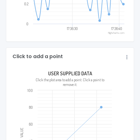
0.2
0
17:36:30
17:36:40
Highcharts.com
Click to add a point
USER SUPPLIED DATA
Click the plot area to add a point. Click a point to
remove it.
100
80
60
VALUE