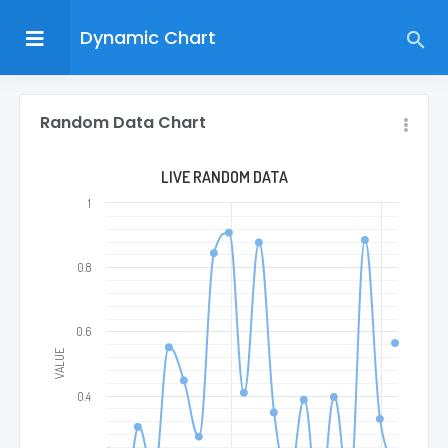
Dynamic Chart
Random Data Chart
LIVE RANDOM DATA
1
0.8
0.6
VALUE
0.4