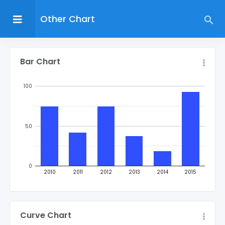
Other Chart
Bar Chart
100
50
0
2010
2011
2012
2013
2014
2015
Curve Chart