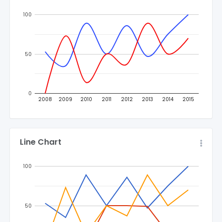
100
50
0
2008
2009
2010
2011
2012
2013
2014
2015
Line Chart
100
50