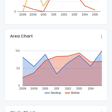
0
2008
2009
2010
2011
2012
2013
2014
2015
Area Chart
100
50
0
2008
2009
2010
2011
2012
2013
2014
Desktop
Mobile