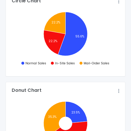
Circle Chart
22.2%
55.6%
22.2%
Normal Sales
In-Site Sales
Mail-Order Sales
Donut Chart
23.5%
35.3%