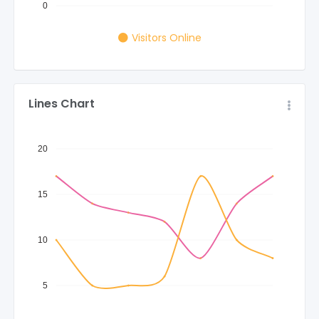
0
Visitors Online
Lines Chart
20
15
10
5