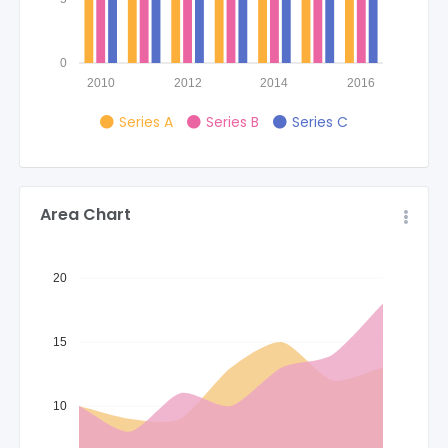
0
2010
2012
2014
2016
Series A
Series B
Series C
Area Chart
20
15
10