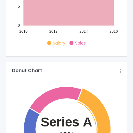
5
0
2010
2012
2014
2016
Salary
Sales
Donut Chart
Series A