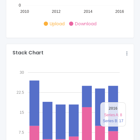
0
2010
2012
2014
2016
Upload
Download
Stack Chart
30
22.5
2016
15
Series A: 8
Series B: 17
7.5