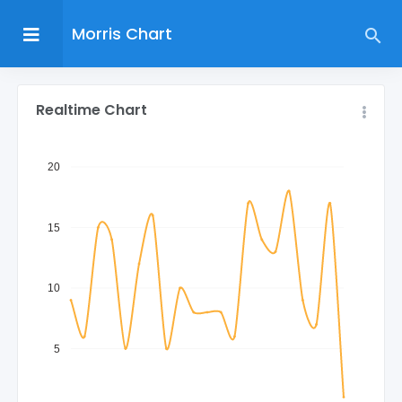
Morris Chart
Realtime Chart
20
15
10
5