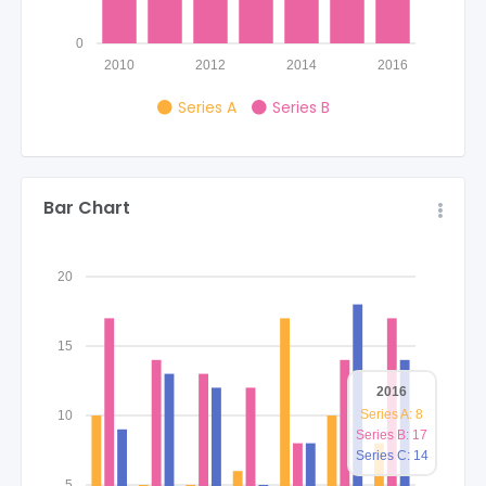
0
2010
2012
2014
2016
Series A
Series B
Bar Chart
20
15
2016
Series A: 8
10
Series B: 17
Series C: 14
5