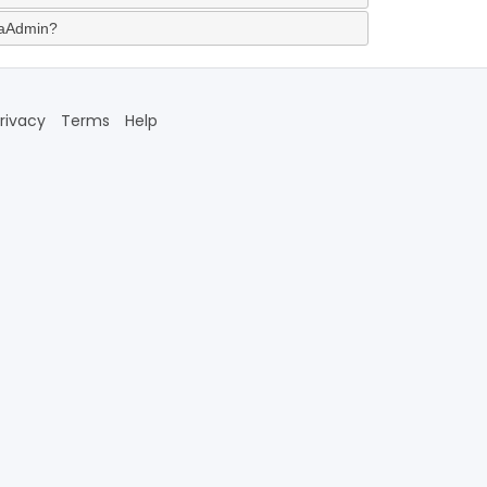
jaAdmin?
rivacy
Terms
Help