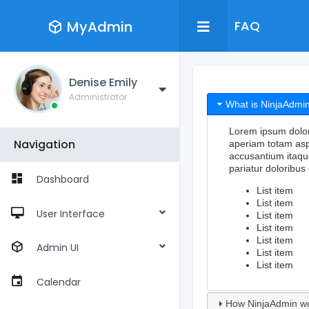
MyAdmin
FAQ
Denise Emily
Administrator
What is NinjaAdmi
Lorem ipsum dolor s
Navigation
aperiam totam aspe
accusantium itaqu
pariatur doloribus 
Dashboard
List item
List item
User Interface
List item
List item
List item
Admin UI
List item
List item
Calendar
How NinjaAdmin w