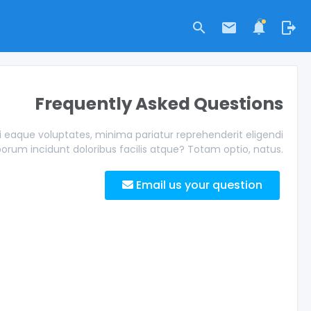
Frequently Asked Questions
eaque voluptates, minima pariatur reprehenderit eligendi
borum incidunt doloribus facilis atque? Totam optio, natus.
Email us your question