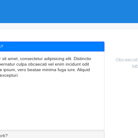
n?
it amet, consectetur adipisicing elit. Distinctio
Obcaecati 
rnatur culpa obcaecati vel enim incidunt odit
la
e ipsum, vero beatae minima fuga iure. Aliquid
excepturi.
ork?