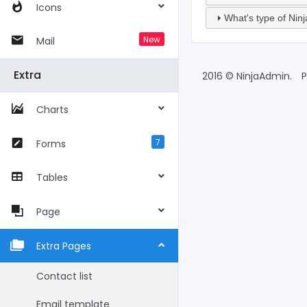
Icons
What's type of Nin
New
Mail
Extra
2016 © NinjaAdmin.
P
Charts
7
Forms
Tables
Page
Extra Pages
Contact list
Email template