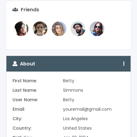
Friends
About
First Name:
Betty
Last Name:
Simmons
User Name:
Betty
Email:
youremail@gmail.com
City:
Los Angeles
Country:
United States