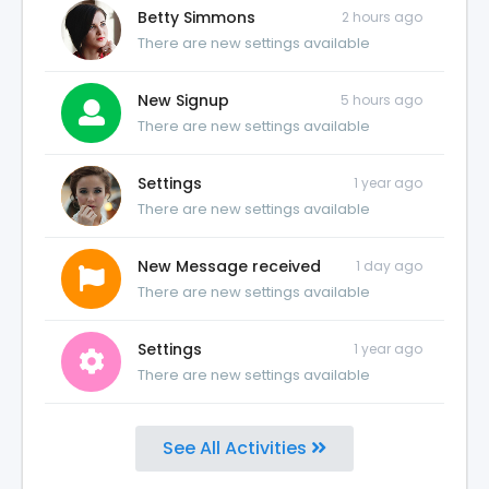
Betty Simmons
2 hours ago
There are new settings available
New Signup
5 hours ago
There are new settings available
Settings
1 year ago
There are new settings available
New Message received
1 day ago
There are new settings available
Settings
1 year ago
There are new settings available
See All Activities