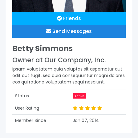
Friends
Send Messages
Betty Simmons
Owner at Our Company, Inc.
Ipsam voluptatem quia voluptas sit aspernatur aut
odit aut fugit, sed quia consequuntur magni dolores
eos qui ratione voluptatem sequi nesciunt.
Status
Active
User Rating
Member Since
Jan 07, 2014