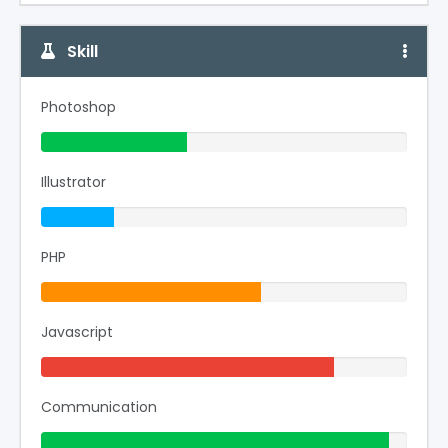
Skill
Photoshop
40% Complete (success)
Illustrator
20% Complete
PHP
60% Complete (warning)
Javascript
80% Complete (danger)
Communication