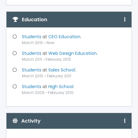
Education
Students
at
CEO Education
.
March 2013 ~ Now
Students
at
Web Design Education
.
March 2011 ~ February 2013
Students
at
Sales School
.
March 2010 ~ February 2011
Students
at
High School
.
March 2009 ~ February 2010
Activity