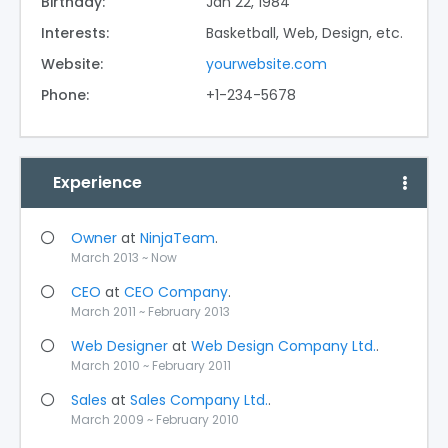
Birthday:
Jan 22, 1984
Interests:
Basketball, Web, Design, etc.
Website:
yourwebsite.com
Phone:
+1-234-5678
Experience
Owner
at
NinjaTeam
.
March 2013 ~ Now
CEO
at
CEO Company
.
March 2011 ~ February 2013
Web Designer
at
Web Design Company Ltd.
.
March 2010 ~ February 2011
Sales
at
Sales Company Ltd.
.
March 2009 ~ February 2010