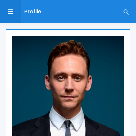
Profile